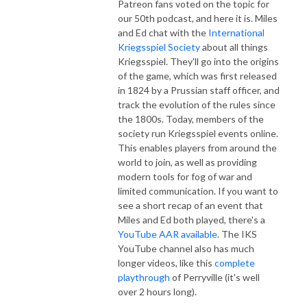
Patreon fans voted on the topic for
our 50th podcast, and here it is. Miles
and Ed chat with the
International
Kriegsspiel Society
about all things
Kriegsspiel. They'll go into the origins
of the game, which was first released
in 1824 by a Prussian staff officer, and
track the evolution of the rules since
the 1800s. Today, members of the
society run Kriegsspiel events online.
This enables players from around the
world to join, as well as providing
modern tools for fog of war and
limited communication. If you want to
see a short recap of an event that
Miles and Ed both played, there's a
YouTube AAR available
. The IKS
YouTube channel also has much
longer videos, like this
complete
playthrough
of Perryville (it's well
over 2 hours long).