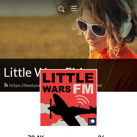
Little Wars FM
https://feed.podbean.com/littlewarsfm/feed.xml