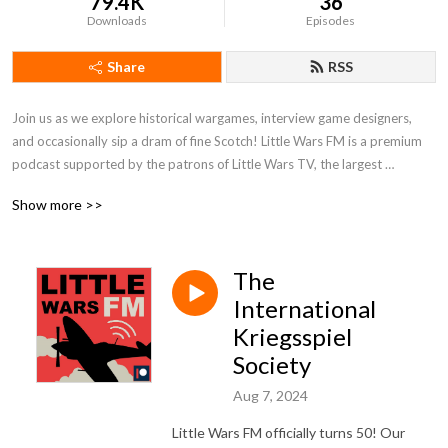
79.4K
36
Downloads
Episodes
Share
RSS
Join us as we explore historical wargames, interview game designers, 
and occasionally sip a dram of fine Scotch! Little Wars FM is a premium 
podcast supported by the patrons of Little Wars TV, the largest 
historical wargaming channel on YouTube. To listen to every episode of 
Show more >>
the show, join us on Patreon!
The
International
Kriegsspiel
Society
Aug 7, 2024
Little Wars FM officially turns 50! Our