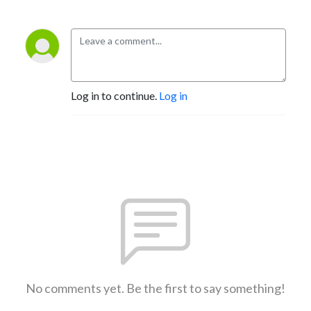
Log in to continue.
Log in
No comments yet. Be the first to say something!