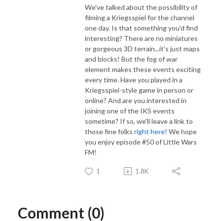
We've talked about the possibility of
filming a Kriegsspiel for the channel
one day. Is that something you'd find
interesting? There are no miniatures
or gorgeous 3D terrain...it's just maps
and blocks! But the fog of war
element makes these events exciting
every time. Have you played in a
Kriegsspiel-style game in person or
online? And are you interested in
joining one of the IKS events
sometime? If so, we'll leave a link to
those fine folks
right here
! We hope
you enjoy episode #50 of Little Wars
FM!
1
1.8K
Comment (0)