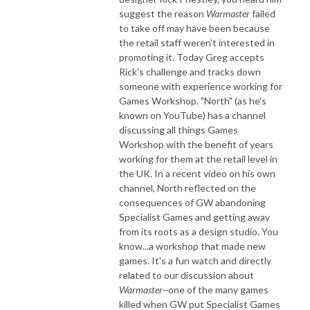
suggest the reason
Warmaster
failed
to take off may have been because
the retail staff weren't interested in
promoting it. Today Greg accepts
Rick's challenge and tracks down
someone with experience working for
Games Workshop. "North" (as he's
known on YouTube) has a channel
discussing all things Games
Workshop with the benefit of years
working for them at the retail level in
the UK. In a recent video on his own
channel, North reflected on the
consequences of GW abandoning
Specialist Games and getting away
from its roots as a design studio. You
know...a workshop that made new
games. It's a fun watch and directly
related to our discussion about
Warmaster--
one of the many games
killed when GW put Specialist Games