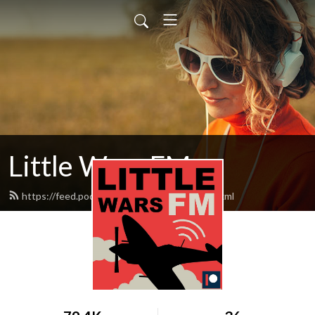
Little Wars FM
https://feed.podbean.com/littlewarsfm/feed.xml