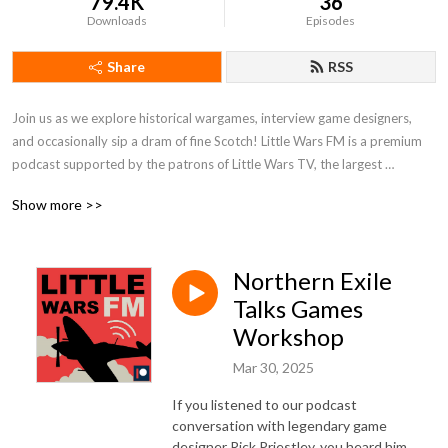
79.4K
36
Downloads
Episodes
Share
RSS
Join us as we explore historical wargames, interview game designers, 
and occasionally sip a dram of fine Scotch! Little Wars FM is a premium 
podcast supported by the patrons of Little Wars TV, the largest 
historical wargaming channel on YouTube. To listen to every episode of 
Show more >>
the show, join us on Patreon!
Northern Exile
Talks Games
Workshop
Mar 30, 2025
If you listened to our podcast
conversation with legendary game
designer Rick Priestley, you heard him