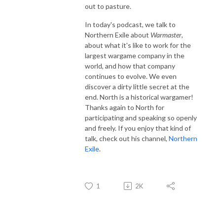
out to pasture.
In today's podcast, we talk to
Northern Exile about
Warmaster
,
about what it's like to work for the
largest wargame company in the
world, and how that company
continues to evolve. We even
discover a dirty little secret at the
end. North is a historical wargamer!
Thanks again to North for
participating and speaking so openly
and freely. If you enjoy that kind of
talk, check out his channel,
Northern
Exile
.
1
2K