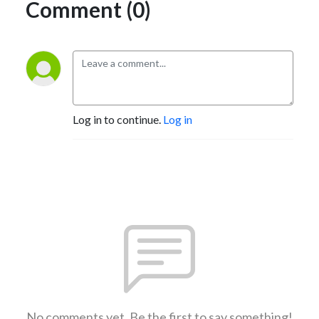
Comment (0)
Log in to continue.
Log in
No comments yet. Be the first to say something!