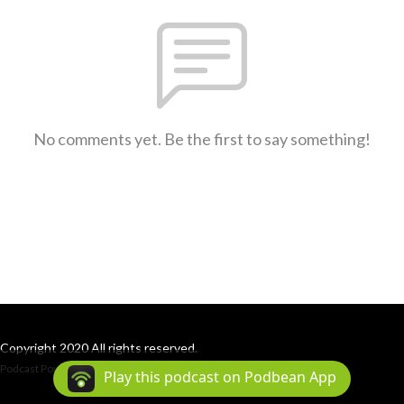
No comments yet. Be the first to say something!
Copyright 2020 All rights reserved.
Podcast Powered By
Podbean
Play this podcast on Podbean App