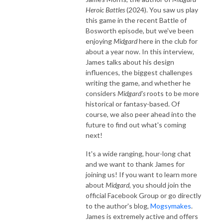
Heroic Battles
(2024). You saw us play
this game in the recent Battle of
Bosworth episode, but we've been
enjoying
Midgard
here in the club for
about a year now. In this interview,
James talks about his design
influences, the biggest challenges
writing the game, and whether he
considers
Midgard's
roots to be more
historical or fantasy-based. Of
course, we also peer ahead into the
future to find out what's coming
next!
It's a wide ranging, hour-long chat
and we want to thank James for
joining us! If you want to learn more
about
Midgard
, you should join the
official Facebook Group or go directly
to the author's blog,
Mogsymakes
.
James is extremely active and offers