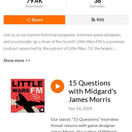
79.4K
36
Downloads
Episodes
Share
RSS
Join us as we explore historical wargames, interview game designers, 
and occasionally sip a dram of fine Scotch! Little Wars FM is a premium 
podcast supported by the patrons of Little Wars TV, the largest 
historical wargaming channel on YouTube. To listen to every episode of 
Show more >>
the show, join us on Patreon!
15 Questions
with Midgard's
James Morris
Apr 16, 2026
Our classic "15 Questions" interview
format returns with game designer
James Morris, the author of
Midgard