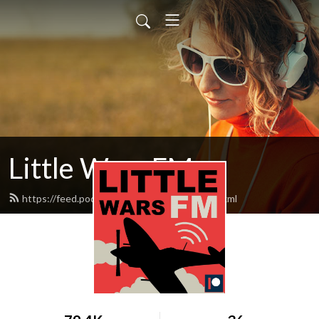
Little Wars FM
https://feed.podbean.com/littlewarsfm/feed.xml