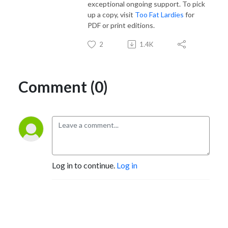
exceptional ongoing support. To pick
up a copy, visit
Too Fat Lardies
for
PDF or print editions.
2
1.4K
Comment (0)
Log in to continue.
Log in