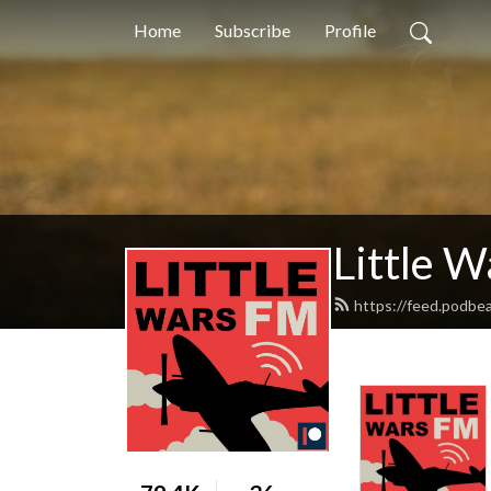
Home
Subscribe
Profile
Little 
https://feed.podbea