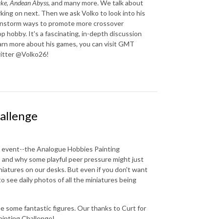
ake
,
Andean Abyss
, and many more. We talk about
rking on next. Then we ask Volko to look into his
brainstorm ways to promote more crossover
hobby. It's a fascinating, in-depth discussion
arn more about his games, you can visit GMT
Twitter @Volko26!
allenge
ing event--the Analogue Hobbies Painting
, and why some playful peer pressure might just
niatures on our desks. But even if you don't want
 to see daily photos of all the miniatures being
e some fantastic figures. Our thanks to Curt for
ainting Challenge!