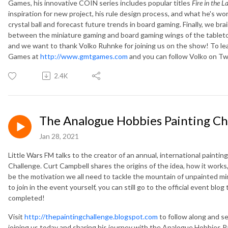
Games, his innovative COIN series includes popular titles
Fire in the L
inspiration for new project, his rule design process, and what he's wo
crystal ball and forecast future trends in board gaming. Finally, we 
between the miniature gaming and board gaming wings of the tabletop 
and we want to thank Volko Ruhnke for joining us on the show! To le
Games at
http://www.gmtgames.com
and you can follow Volko on 
2.4K
The Analogue Hobbies Painting Ch
Jan 28, 2021
Little Wars FM talks to the creator of an annual, international paint
Challenge. Curt Campbell shares the origins of the idea, how it works
be the motivation we all need to tackle the mountain of unpainted mi
to join in the event yourself, you can still go to the official event blog
completed!
Visit
http://thepaintingchallenge.blogspot.com
to follow along and se
joining us today and sharing his journey with the Analogue Hobbies P