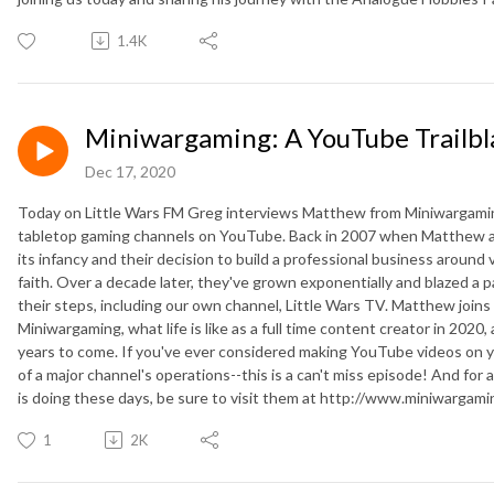
1.4K
Miniwargaming: A YouTube Trailbl
Dec 17, 2020
Today on Little Wars FM Greg interviews Matthew from Miniwargaming
tabletop gaming channels on YouTube. Back in 2007 when Matthew a
its infancy and their decision to build a professional business aroun
faith. Over a decade later, they've grown exponentially and blazed a pa
their steps, including our own channel, Little Wars TV. Matthew joins 
Miniwargaming, what life is like as a full time content creator in 2020,
years to come. If you've ever considered making YouTube videos on 
of a major channel's operations--this is a can't miss episode! And for
is doing these days, be sure to visit them at http://www.miniwargam
1
2K