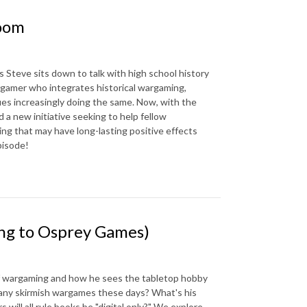
room
as Steve sits down to talk with high school history
rgamer who integrates historical wargaming,
ues increasingly doing the same. Now, with the
 a new initiative seeking to help fellow
ng that may have long-lasting positive effects
pisode!
ng to Osprey Games)
of wargaming and how he sees the tabletop hobby
ny skirmish wargames these days? What's his
ill all rule books be "digital only?" We explore