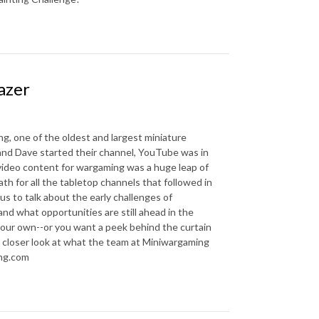
azer
, one of the oldest and largest miniature
nd Dave started their channel, YouTube was in
d video content for wargaming was a huge leap of
th for all the tabletop channels that followed in
us to talk about the early challenges of
 and what opportunities are still ahead in the
your own--or you want a peek behind the curtain
 a closer look at what the team at Miniwargaming
ing.com