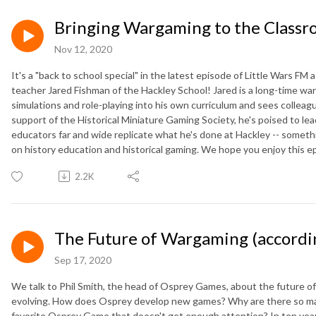
Bringing Wargaming to the Class
Nov 12, 2020
It's a "back to school special" in the latest episode of Little Wars FM 
teacher Jared Fishman of the Hackley School! Jared is a long-time wa
simulations and role-playing into his own curriculum and sees colleag
support of the Historical Miniature Gaming Society, he's poised to lead
educators far and wide replicate what he's done at Hackley -- somethi
on history education and historical gaming. We hope you enjoy this e
2.2K
The Future of Wargaming (accordi
Sep 17, 2020
We talk to Phil Smith, the head of Osprey Games, about the future 
evolving. How does Osprey develop new games? Why are there so ma
favorite Osprey Game that doesn't get enough attention? In ten years w