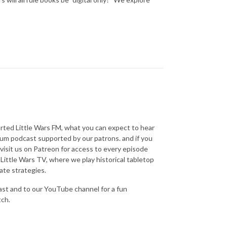
tarted Little Wars FM, what you can expect to hear
mium podcast supported by our patrons. and if you
isit us on Patreon for access to every episode
Little Wars TV, where we play historical tabletop
ate strategies.
ast and to our YouTube channel for a fun
tch.