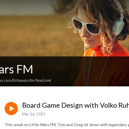
Wars FM
n.com/littlewarsfm/feed.xml
Board Game Design with Volko Ru
Mar 26, 2021
This week on Little Wars FM, Tom and Greg sit down with legendary