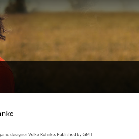
hnke
 game designer Volko Ruhnke. Published by GMT