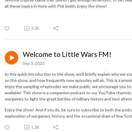
all these topics in more with Phil Smith. Enjoy the show!
3.3K
Welcome to Little Wars FM!
Sep 3, 2020
In this quick introduction to the show, we'll briefly explain why we s
on the show, and how frequently new episodes will air. This is a pre
enjoy the sampling of episodes we make public, we encourage you to v
available! This show is a companion podcast to our YouTube channel, 
wargames to fight the great battles of military history and test altern
Enjoy the show! And if you do, be sure to subscribe to both the podc
exploration of wargames, history, and the occasional dram of fine Sco
1.2K